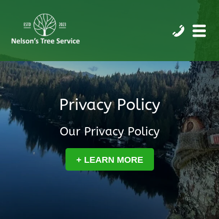
Privacy Policy
Our Privacy Policy
+ LEARN MORE