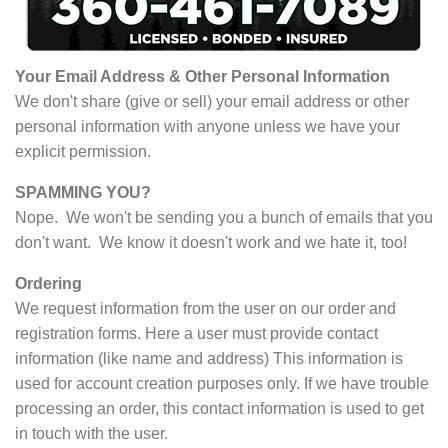
Your Email Address & Other Personal Information
We don't share (give or sell) your email address or other
personal information with anyone unless we have your
explicit permission.
SPAMMING YOU?
Nope. We won't be sending you a bunch of emails that you
don't want. We know it doesn't work and we hate it, too!
Ordering
We request information from the user on our order and
registration forms. Here a user must provide contact
information (like name and address) This information is
used for account creation purposes only. If we have trouble
processing an order, this contact information is used to get
in touch with the user.