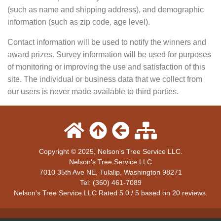
(such as name and shipping address), and demographic
information (such as zip code, age level).
Contact information will be used to notify the winners and
award prizes. Survey information will be used for purposes
of monitoring or improving the use and satisfaction of this
site. The individual or business data that we collect from
our users is never made available to third parties.
Copyright © 2025, Nelson's Tree Service LLC.
Nelson's Tree Service LLC
7010 35th Ave NE
,
Tulalip
,
Washington
98271
Tel:
(360) 461-7089
Nelson's Tree Service LLC
Rated
5.0
/ 5 based on
20
reviews.