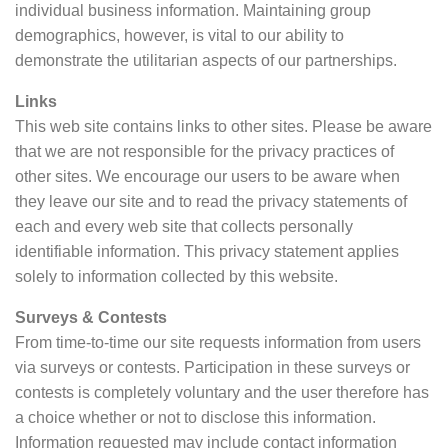
individual business information. Maintaining group
demographics, however, is vital to our ability to
demonstrate the utilitarian aspects of our partnerships.
Links
This web site contains links to other sites. Please be aware
that we are not responsible for the privacy practices of
other sites. We encourage our users to be aware when
they leave our site and to read the privacy statements of
each and every web site that collects personally
identifiable information. This privacy statement applies
solely to information collected by this website.
Surveys & Contests
From time-to-time our site requests information from users
via surveys or contests. Participation in these surveys or
contests is completely voluntary and the user therefore has
a choice whether or not to disclose this information.
Information requested may include contact information