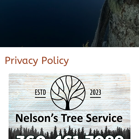
Privacy Policy