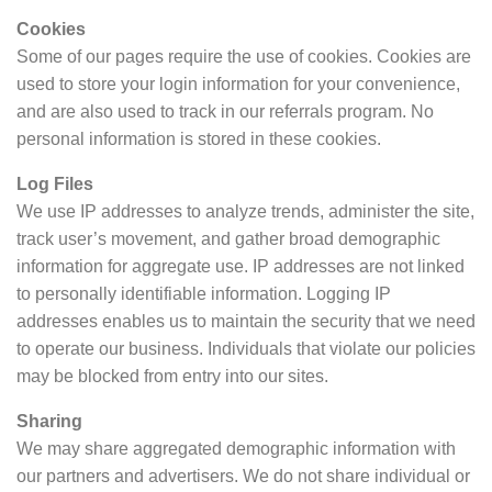
Cookies
Some of our pages require the use of cookies. Cookies are
used to store your login information for your convenience,
and are also used to track in our referrals program. No
personal information is stored in these cookies.
Log Files
We use IP addresses to analyze trends, administer the site,
track user’s movement, and gather broad demographic
information for aggregate use. IP addresses are not linked
to personally identifiable information. Logging IP
addresses enables us to maintain the security that we need
to operate our business. Individuals that violate our policies
may be blocked from entry into our sites.
Sharing
We may share aggregated demographic information with
our partners and advertisers. We do not share individual or