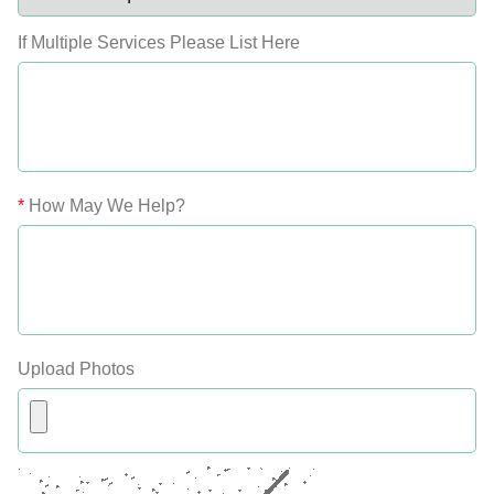
If Multiple Services Please List Here
*
How May We Help?
Upload Photos