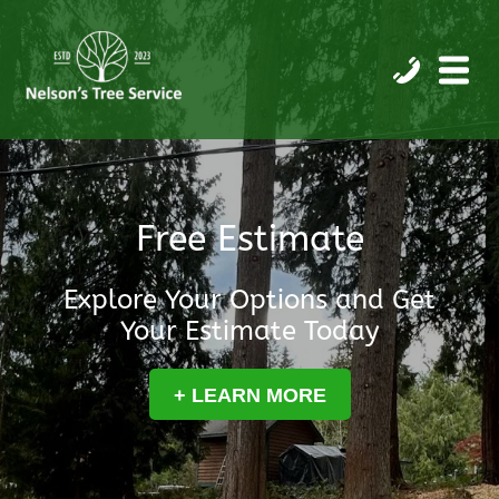
Free Estimate
Explore Your Options and Get
Your Estimate Today
+ LEARN MORE