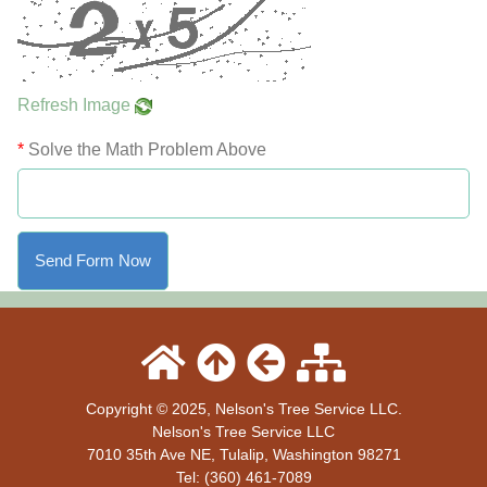
Refresh Image
*
Solve the Math Problem Above
Copyright © 2025, Nelson's Tree Service LLC.
Nelson's Tree Service LLC
7010 35th Ave NE
,
Tulalip
,
Washington
98271
Tel:
(360) 461-7089