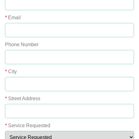
*
Email
Phone Number
*
City
*
Street Address
*
Service Requested