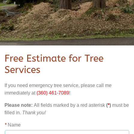
Free Estimate for Tree
Services
If you need emergency tree service, please call me
immediately at
(360) 461-7089
!
Please note:
All fields marked by a red asterisk
(
*
)
must be
filled in.
Thank you!
*
Name